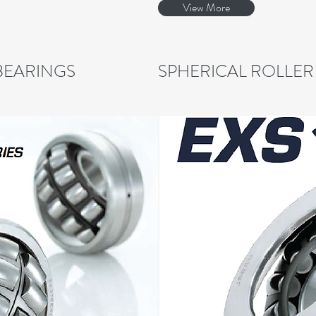
View More
BEARINGS
SPHERICAL ROLLER