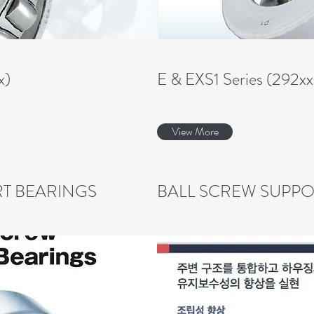
x)
E & EXS1 Series (292x
View More
T BEARINGS
BALL SCREW SUPPO