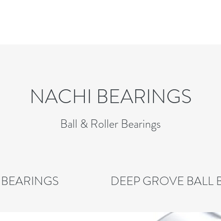
NACHI BEARINGS
Ball & Roller Bearings
 BEARINGS
DEEP GROVE BALL 