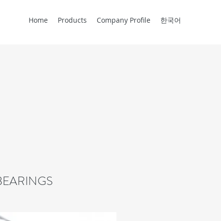
Home
Products
Company Profile
한국어
BEARINGS