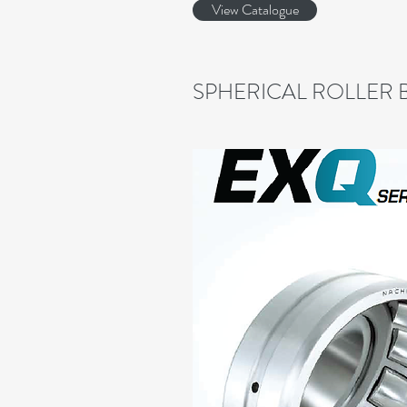
View Catalogue
SPHERICAL ROLLER 