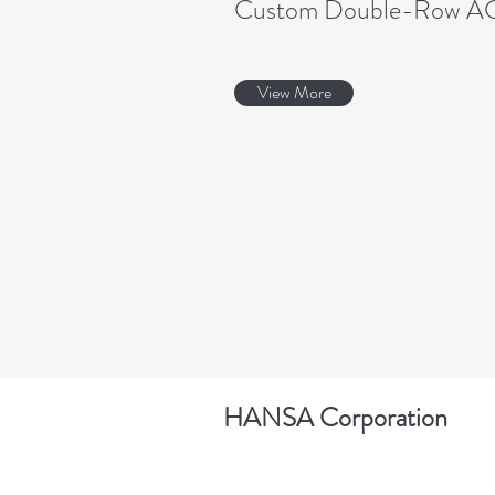
Custom Double-Row A
View More
HANSA Corporation