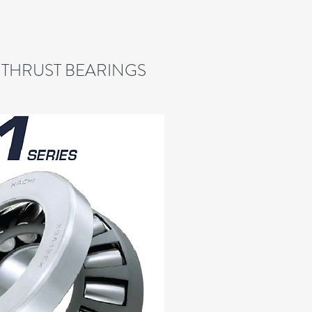
 THRUST BEARINGS