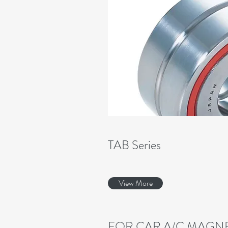
TAB Series
View More
FOR CAR A/C MAGNE