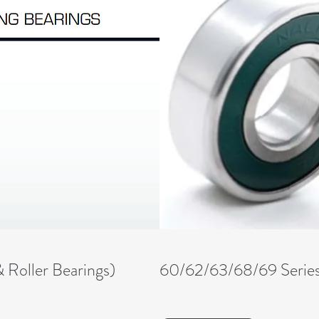
& Roller Bearings)
60/62/63/68/69 Serie