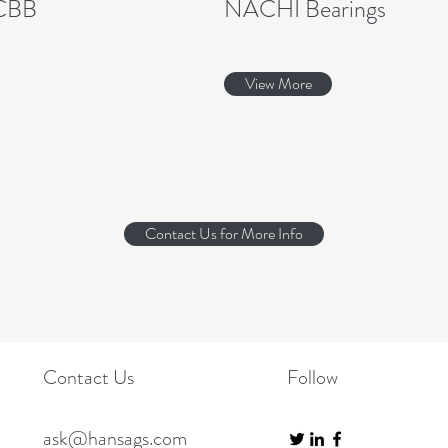
CBB
NACHI Bearings
View More
Contact Us for More Info
Contact Us
Follow
ask@hansags.com