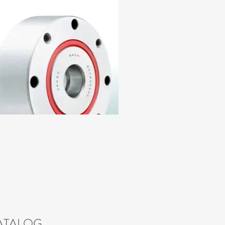
CATALOG