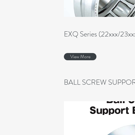
EXQ Series (22xxx/23xx
View More
BALL SCREW SUPPOR