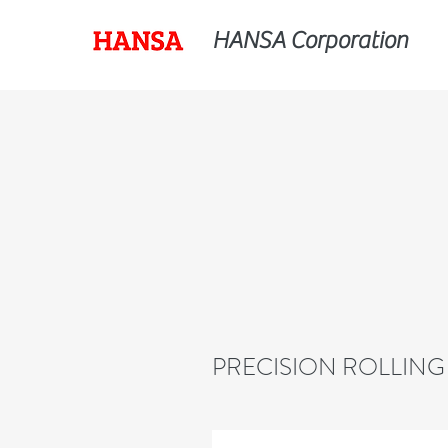
HANSA Corporation
PRECISION ROLLING