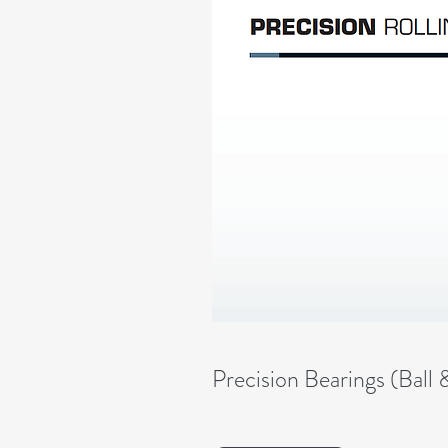
Precision Bearings (Ball 