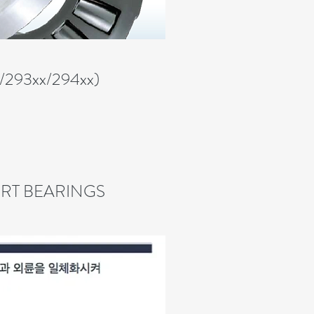
x/293xx/294xx)
RT BEARINGS