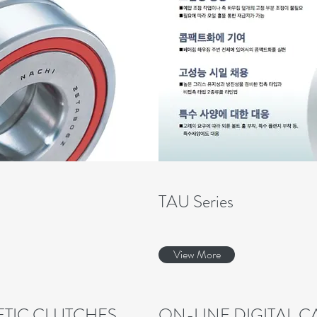
TAU Series
View More
TIC CLUTCHES
ON-LINE DIGITAL 