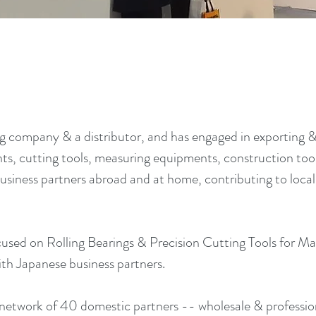
 company & a distributor, and has engaged in exporting 
, cutting tools, measuring equipments, construction tool
usiness partners abroad and at home, contributing to loc
used on Rolling Bearings & Precision Cutting Tools for Ma
th Japanese business partners.
network of 40 domestic partners -- wholesale & professio