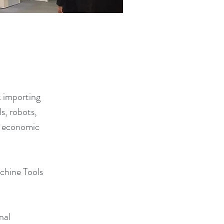
& importing
s, robots,
al economic
chine Tools
nal