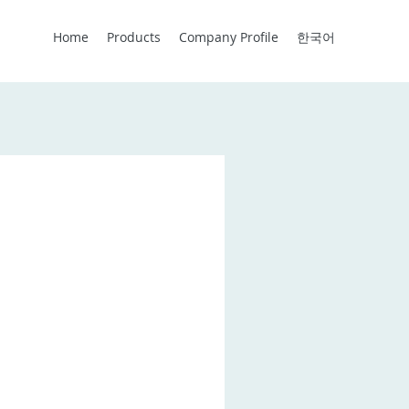
Home
Products
Company Profile
한국어