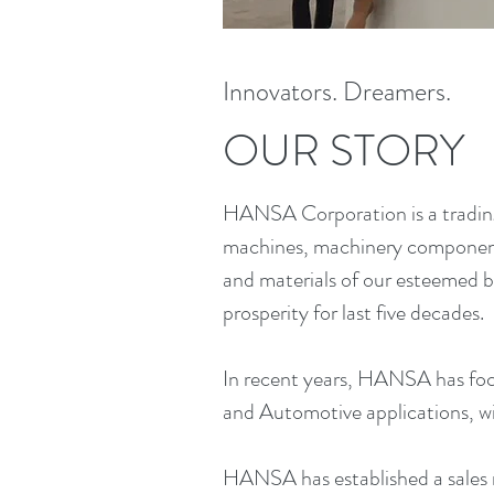
Innovators. Dreamers.
OUR STORY
HANSA Corporation is a trading
machines, machinery components
and materials of our esteemed b
prosperity for last five decades.
In recent years, HANSA has foc
and Automotive applications, wi
HANSA has established a sales 