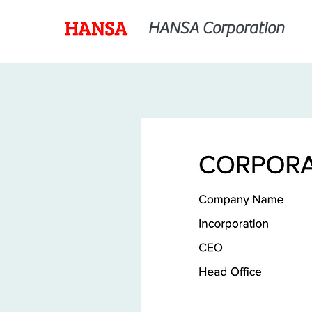
HANSA Corporation